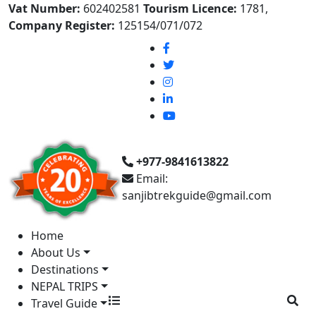
Vat Number:
602402581
Tourism Licence:
1781,
Company Register:
125154/071/072
+977-9841613822
Email:
sanjibtrekguide@gmail.com
Home
About Us
Destinations
NEPAL TRIPS
Travel Guide