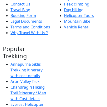
Contact Us
Peak climbing
Travel Blog
Day Hiking
Booking Form
Helicopter Tours
Legal Documents
Mountain Bike
Terms and Conditions
Vehicle Rental
Why Travel With Us ?
Popular
Trekking
Annapurna Siklis
Trekking itinerary
with cost details
Arun Valley Trek
Chandragiri Hiking
Trail Itinerary / Map
with Cost details
Everest Helicopter