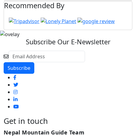
Recommended By
Subscribe Our E-Newsletter
Get in touch
Nepal Mountain Guide Team