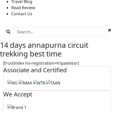
Travel Blog
Read Review
Contact Us
14 days annapurna circuit
trekking best time
[trustindex no-registration=tripadvisor]
Associate and Certified
We Accept