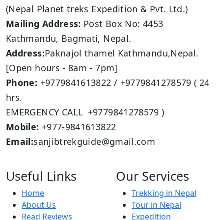
(Nepal Planet treks Expedition & Pvt. Ltd.)
Mailing Address:
Post Box No: 4453
Kathmandu, Bagmati, Nepal.
Address:
Paknajol thamel Kathmandu,Nepal.
[Open hours - 8am - 7pm]
Phone:
+9779841613822 / +9779841278579 ( 24
hrs.
EMERGENCY CALL +9779841278579 )
Mobile:
+977-9841613822
Email:
sanjibtrekguide@gmail.com
Useful Links
Our Services
Home
Trekking in Nepal
About Us
Tour in Nepal
Read Reviews
Expedition