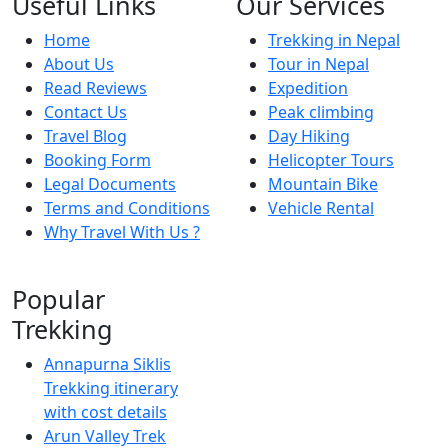
Useful Links
Our Services
Home
Trekking in Nepal
About Us
Tour in Nepal
Read Reviews
Expedition
Contact Us
Peak climbing
Travel Blog
Day Hiking
Booking Form
Helicopter Tours
Legal Documents
Mountain Bike
Terms and Conditions
Vehicle Rental
Why Travel With Us ?
Popular
Trekking
Annapurna Siklis
Trekking itinerary
with cost details
Arun Valley Trek