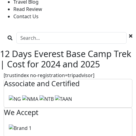
Travel Blog
Read Review
Contact Us
12 Days Everest Base Camp Trek
| Cost for 2024 and 2025
[trustindex no-registration=tripadvisor]
Associate and Certified
We Accept