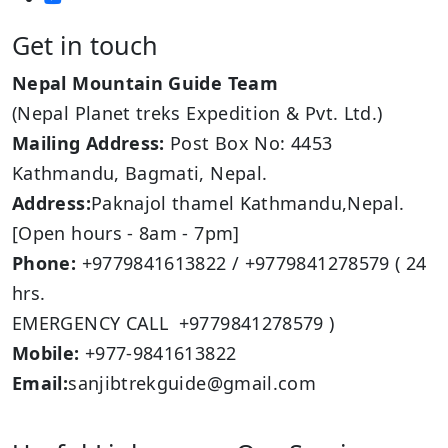
Get in touch
Nepal Mountain Guide Team
(Nepal Planet treks Expedition & Pvt. Ltd.)
Mailing Address:
Post Box No: 4453
Kathmandu, Bagmati, Nepal.
Address:
Paknajol thamel Kathmandu,Nepal.
[Open hours - 8am - 7pm]
Phone:
+9779841613822 / +9779841278579 ( 24
hrs.
EMERGENCY CALL +9779841278579 )
Mobile:
+977-9841613822
Email:
sanjibtrekguide@gmail.com