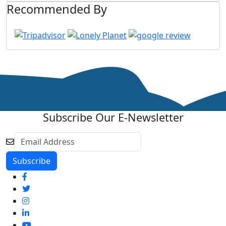
Recommended By
Subscribe Our E-Newsletter