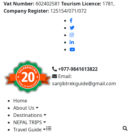
Vat Number:
602402581
Tourism Licence:
1781,
Company Register:
125154/071/072
+977-9841613822
Email:
sanjibtrekguide@gmail.com
Home
About Us
Destinations
NEPAL TRIPS
Travel Guide