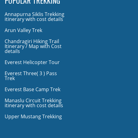
POPULAR TREKKING
Annapurna Siklis Trekking
itinerary with cost details
Arun Valley Trek
Chandragiri Hiking Trail
Itinerary / Map with Cost
details
Everest Helicopter Tour
Everest Three( 3 ) Pass
Trek
Everest Base Camp Trek
Manaslu Circuit Trekking
itinerary with cost details
Upper Mustang Trekking