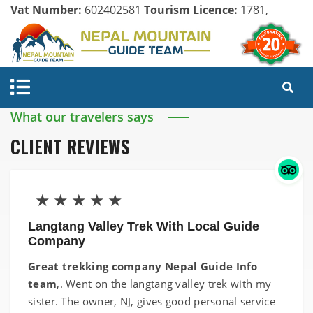
Vat Number:
602402581
Tourism Licence:
1781,
Company Register:
125154/071/072
What our travelers says
CLIENT REVIEWS
★
★
★
★
★
Langtang Valley Trek With Local Guide
Company
Great trekking company Nepal Guide Info
team
,. Went on the langtang valley trek with my
sister. The owner, NJ, gives good personal service