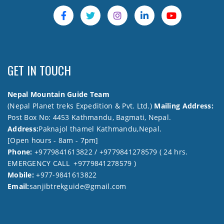
GET IN TOUCH
Nepal Mountain Guide Team
(Nepal Planet treks Expedition & Pvt. Ltd.)
Mailing Address:
Post Box No: 4453 Kathmandu, Bagmati, Nepal.
Address:
Paknajol thamel Kathmandu,Nepal.
[Open hours - 8am - 7pm]
Phone:
+9779841613822 / +9779841278579 ( 24 hrs.
EMERGENCY CALL +9779841278579 )
Mobile:
+977-9841613822
Email:
sanjibtrekguide@gmail.com