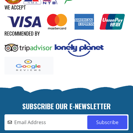
WE ACCEPT
RECOMMENDED BY
SUBSCRIBE OUR E-NEWSLETTER