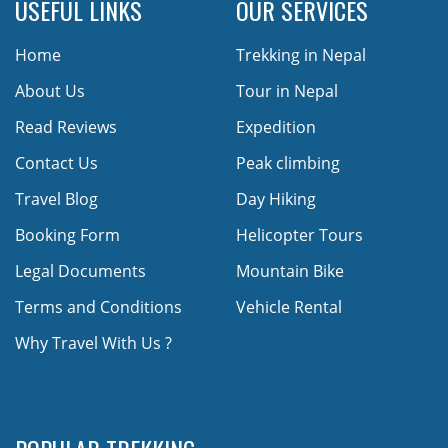
USEFUL LINKS
OUR SERVICES
Home
Trekking in Nepal
About Us
Tour in Nepal
Read Reviews
Expedition
Contact Us
Peak climbing
Travel Blog
Day Hiking
Booking Form
Helicopter Tours
Legal Documents
Mountain Bike
Terms and Conditions
Vehicle Rental
Why Travel With Us ?