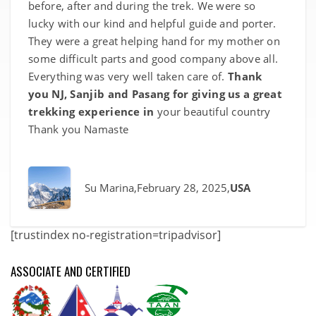
before, after and during the trek. We were so
lucky with our kind and helpful guide and porter.
They were a great helping hand for my mother on
some difficult parts and good company above all.
Everything was very well taken care of.
Thank
you NJ, Sanjib and Pasang for giving us a great
trekking experience in
your beautiful country
Thank you Namaste
Su Marina
,February 28, 2025,
USA
[trustindex no-registration=tripadvisor]
ASSOCIATE AND CERTIFIED