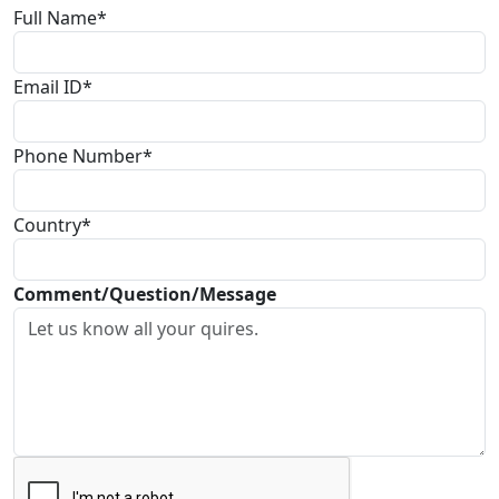
Full Name*
Email ID*
Phone Number*
Country*
Comment/Question/Message