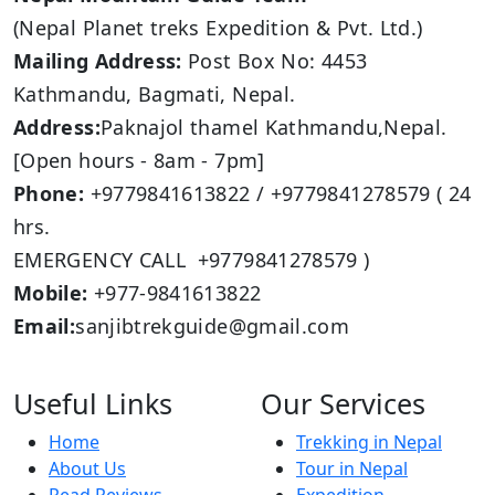
(Nepal Planet treks Expedition & Pvt. Ltd.)
Mailing Address:
Post Box No: 4453
Kathmandu, Bagmati, Nepal.
Address:
Paknajol thamel Kathmandu,Nepal.
[Open hours - 8am - 7pm]
Phone:
+9779841613822 / +9779841278579 ( 24
hrs.
EMERGENCY CALL +9779841278579 )
Mobile:
+977-9841613822
Email:
sanjibtrekguide@gmail.com
Useful Links
Our Services
Home
Trekking in Nepal
About Us
Tour in Nepal
Read Reviews
Expedition