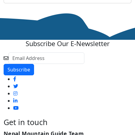
Subscribe Our E-Newsletter
Get in touch
Nepal Mountain Guide Team