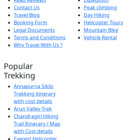
Contact Us
Peak climbing
Travel Blog
Day Hiking
Booking Form
Helicopter Tours
Legal Documents
Mountain Bike
Terms and Conditions
Vehicle Rental
Why Travel With Us ?
Popular
Trekking
Annapurna Siklis
Trekking itinerary
with cost details
Arun Valley Trek
Chandragiri Hiking
Trail Itinerary / Map
with Cost details
Everest Helicopter