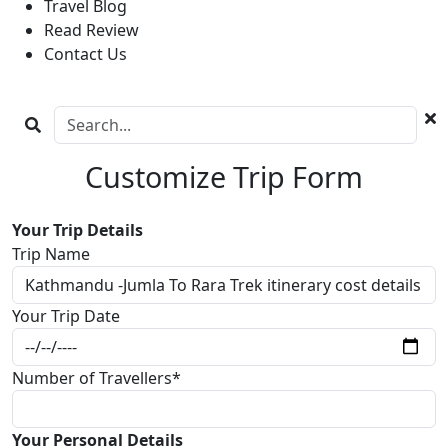
Travel Blog
Read Review
Contact Us
Customize Trip Form
Your Trip Details
Trip Name
Your Trip Date
Number of Travellers*
Your Personal Details