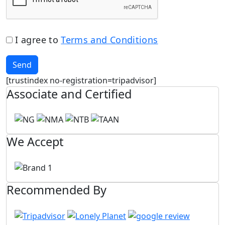
I agree to
Terms and Conditions
Send
[trustindex no-registration=tripadvisor]
Associate and Certified
We Accept
Recommended By