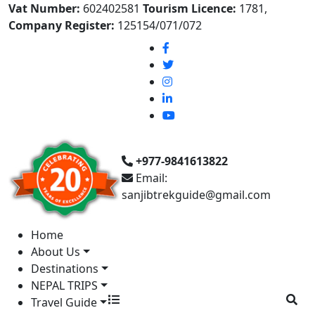
Vat Number:
602402581
Tourism Licence:
1781,
Company Register:
125154/071/072
+977-9841613822
Email:
sanjibtrekguide@gmail.com
Home
About Us
Destinations
NEPAL TRIPS
Travel Guide