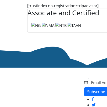
[trustindex no-registration=tripadvisor]
Associate and Certified