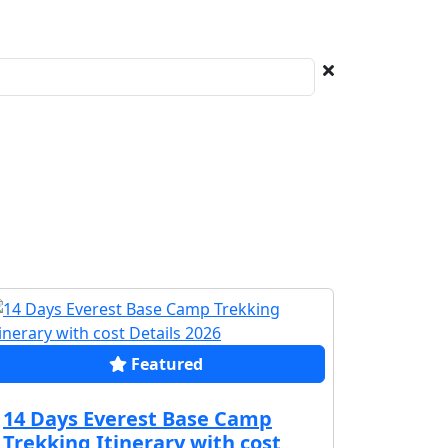
Featured
14 Days Everest Base Camp
Trekking Itinerary with cost