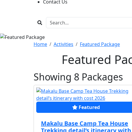
Contact Us
Home
Activities
Featured Package
Featured Pa
Showing
8
Packages
Featured
Makalu Base Camp Tea House
Trekking detail’s itinerary with