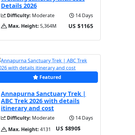
Details 2026
Difficulty:
Moderate
14 Days
US $1165
Max. Height:
5,364M
Featured
Annapurna Sanctuary Trek |
ABC Trek 2026 with details
itinerary and cost
Difficulty:
Moderate
14 Days
US $890$
Max. Height:
4131