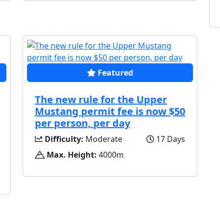
Featured
The new rule for the Upper
Mustang permit fee is now $50
per person, per day
Difficulty:
Moderate
17 Days
Max. Height:
4000m