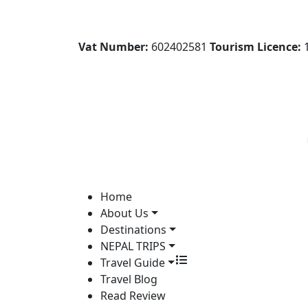
Vat Number:
602402581
Tourism Licence:
1
Home
About Us
Destinations
NEPAL TRIPS
Travel Guide
Travel Blog
Read Review