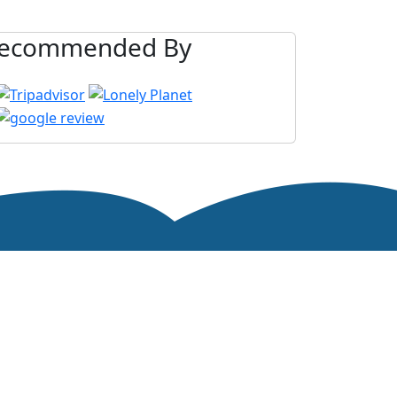
ecommended By