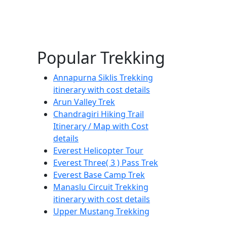
Popular Trekking
Annapurna Siklis Trekking
itinerary with cost details
Arun Valley Trek
Chandragiri Hiking Trail
Itinerary / Map with Cost
details
Everest Helicopter Tour
Everest Three( 3 ) Pass Trek
Everest Base Camp Trek
Manaslu Circuit Trekking
itinerary with cost details
Upper Mustang Trekking