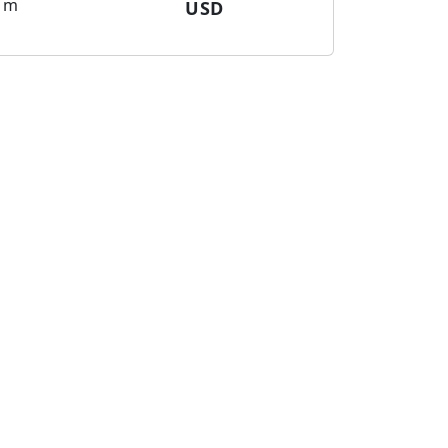
m
USD