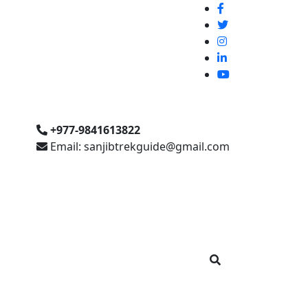
+977-9841613822
Email: sanjibtrekguide@gmail.com