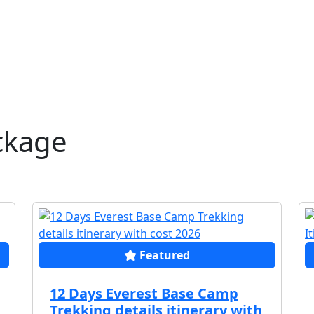
ckage
Featured
12 Days Everest Base Camp
Trekking details itinerary with