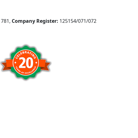
781,
Company Register:
125154/071/072