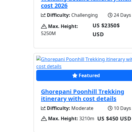
cost 2026
Difficulty:
Challenging
24 Days
US $2350$
Max. Height:
5250M
USD
Featured
Ghorepani Poonhill Trekking
itinerary with cost details
Difficulty:
Moderate
10 Days
US $450 USD
Max. Height:
3210m