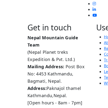
Get in touch
Use
H
Nepal Mountain Guide
A
Team
R
(Nepal Planet treks
Co
Expedition & Pvt. Ltd.)
Tr
B
Mailing Address:
Post Box
L
No: 4453 Kathmandu,
Te
Bagmati, Nepal.
Wh
Address:
Paknajol thamel
Kathmandu,Nepal.
[Open hours - 8am - 7pm]