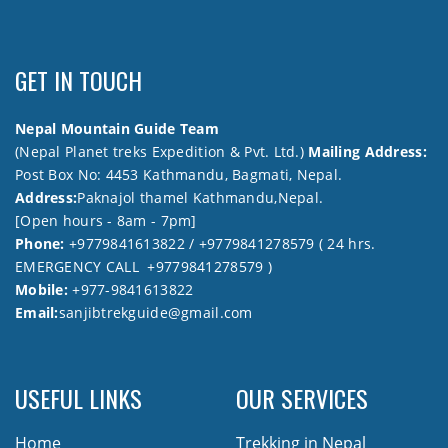
GET IN TOUCH
Nepal Mountain Guide Team
(Nepal Planet treks Expedition & Pvt. Ltd.)
Mailing Address:
Post Box No: 4453 Kathmandu, Bagmati, Nepal.
Address:
Paknajol thamel Kathmandu,Nepal.
[Open hours - 8am - 7pm]
Phone:
+9779841613822 / +9779841278579 ( 24 hrs.
EMERGENCY CALL +9779841278579 )
Mobile:
+977-9841613822
Email:
sanjibtrekguide@gmail.com
USEFUL LINKS
OUR SERVICES
Home
Trekking in Nepal