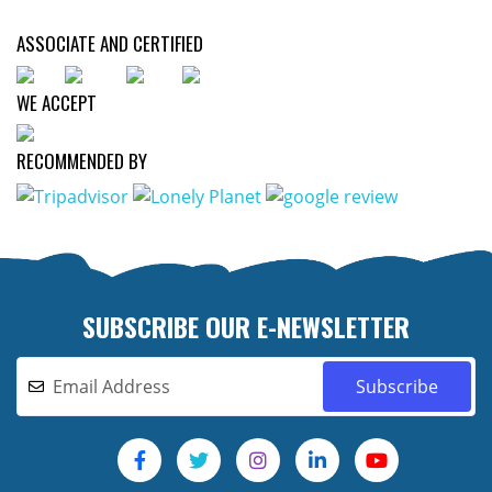
ASSOCIATE AND CERTIFIED
WE ACCEPT
RECOMMENDED BY
SUBSCRIBE OUR E-NEWSLETTER