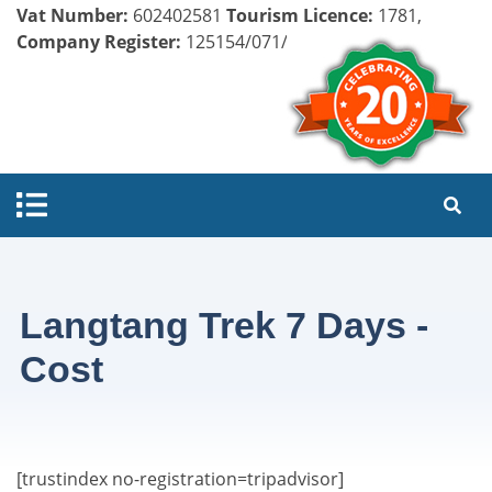
Vat Number:
602402581
Tourism Licence:
1781,
Company Register:
125154/071/072
Langtang Trek 7 Days -
Cost
[trustindex no-registration=tripadvisor]