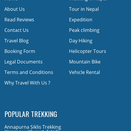
About Us
Tour in Nepal
Read Reviews
Expedition
Contact Us
Peak climbing
Travel Blog
Day Hiking
Booking Form
Helicopter Tours
Legal Documents
Mountain Bike
Terms and Conditions
Vehicle Rental
Why Travel With Us ?
POPULAR TREKKING
Annapurna Siklis Trekking