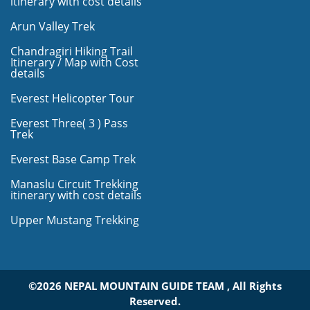
itinerary with cost details
Arun Valley Trek
Chandragiri Hiking Trail
Itinerary / Map with Cost
details
Everest Helicopter Tour
Everest Three( 3 ) Pass
Trek
Everest Base Camp Trek
Manaslu Circuit Trekking
itinerary with cost details
Upper Mustang Trekking
©2026 NEPAL MOUNTAIN GUIDE TEAM , All Rights
Reserved.