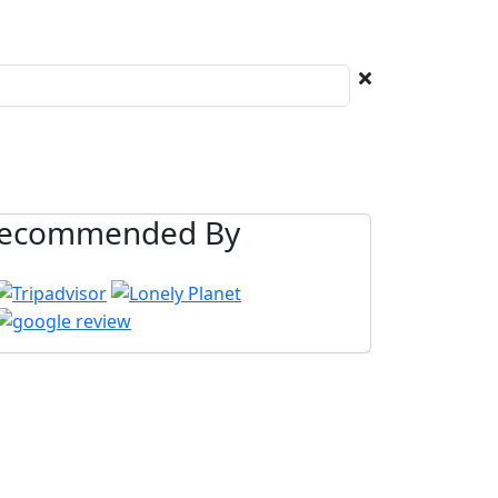
ecommended By