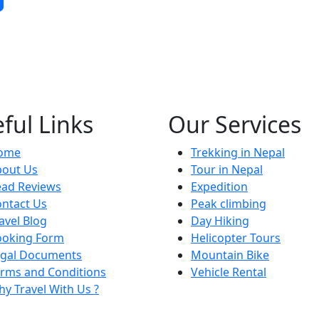
ful Links
Our Services
ome
Trekking in Nepal
bout Us
Tour in Nepal
ead Reviews
Expedition
ntact Us
Peak climbing
avel Blog
Day Hiking
ooking Form
Helicopter Tours
egal Documents
Mountain Bike
rms and Conditions
Vehicle Rental
y Travel With Us ?