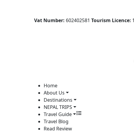
Vat Number:
602402581
Tourism Licence:
1
Home
About Us
Destinations
NEPAL TRIPS
Travel Guide
Travel Blog
Read Review