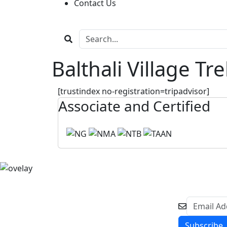
Contact Us
Balthali Village Tr
[trustindex no-registration=tripadvisor]
Associate and Certified