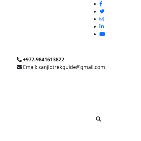
+977-9841613822
Email: sanjibtrekguide@gmail.com