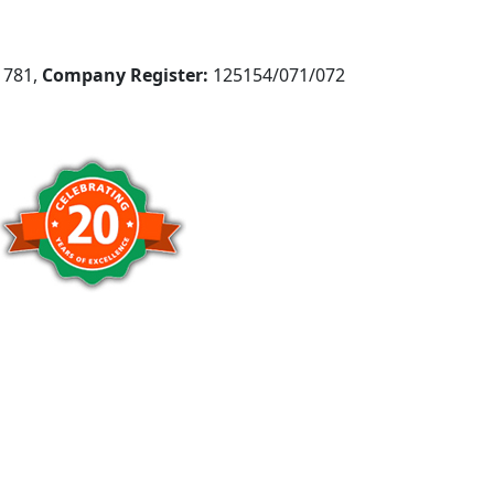
781,
Company Register:
125154/071/072