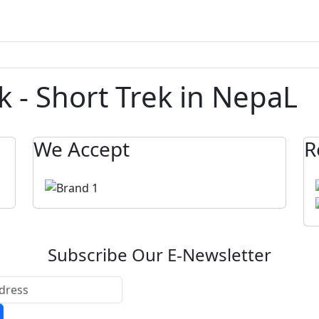
ek - Short Trek in NepaL
We Accept
R
Subscribe Our E-Newsletter