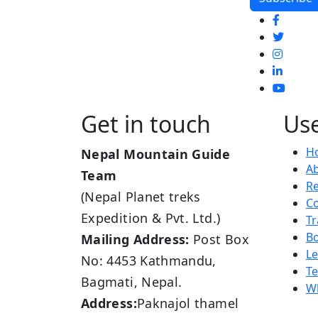
Get in touch
Use
H
Nepal Mountain Guide
A
Team
R
(Nepal Planet treks
Co
Expedition & Pvt. Ltd.)
Tr
B
Mailing Address:
Post Box
L
No: 4453 Kathmandu,
Te
Bagmati, Nepal.
Wh
Address:
Paknajol thamel