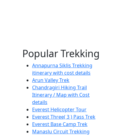
Popular Trekking
Annapurna Siklis Trekking
itinerary with cost details
Arun Valley Trek
Chandragiri Hiking Trail
Itinerary / Map with Cost
details
Everest Helicopter Tour
Everest Three( 3 ) Pass Trek
Everest Base Camp Trek
Manaslu Circuit Trekking