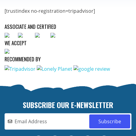
[trustindex no-registration=tripadvisor]
ASSOCIATE AND CERTIFIED
WE ACCEPT
RECOMMENDED BY
SUBSCRIBE OUR E-NEWSLETTER