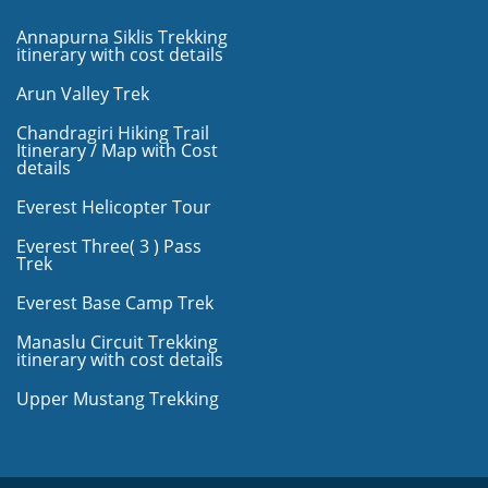
Annapurna Siklis Trekking
itinerary with cost details
Arun Valley Trek
Chandragiri Hiking Trail
Itinerary / Map with Cost
details
Everest Helicopter Tour
Everest Three( 3 ) Pass
Trek
Everest Base Camp Trek
Manaslu Circuit Trekking
itinerary with cost details
Upper Mustang Trekking