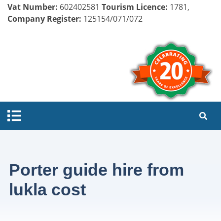
Vat Number:
602402581
Tourism Licence:
1781,
Company Register:
125154/071/072
Porter guide hire from
lukla cost