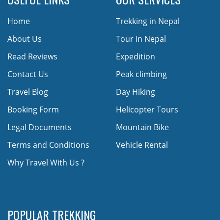
Home
Trekking in Nepal
About Us
Tour in Nepal
Read Reviews
Expedition
Contact Us
Peak climbing
Travel Blog
Day Hiking
Booking Form
Helicopter Tours
Legal Documents
Mountain Bike
Terms and Conditions
Vehicle Rental
Why Travel With Us ?
POPULAR TREKKING