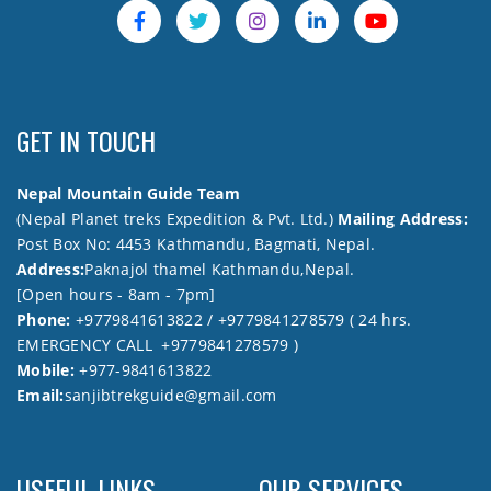
GET IN TOUCH
Nepal Mountain Guide Team
(Nepal Planet treks Expedition & Pvt. Ltd.)
Mailing Address:
Post Box No: 4453 Kathmandu, Bagmati, Nepal.
Address:
Paknajol thamel Kathmandu,Nepal.
[Open hours - 8am - 7pm]
Phone:
+9779841613822 / +9779841278579 ( 24 hrs.
EMERGENCY CALL +9779841278579 )
Mobile:
+977-9841613822
Email:
sanjibtrekguide@gmail.com
USEFUL LINKS
OUR SERVICES