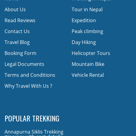
About Us
Tour in Nepal
Read Reviews
Expedition
Contact Us
Peak climbing
Travel Blog
Day Hiking
Booking Form
Helicopter Tours
Legal Documents
Mountain Bike
Terms and Conditions
Vehicle Rental
Why Travel With Us ?
POPULAR TREKKING
Annapurna Siklis Trekking