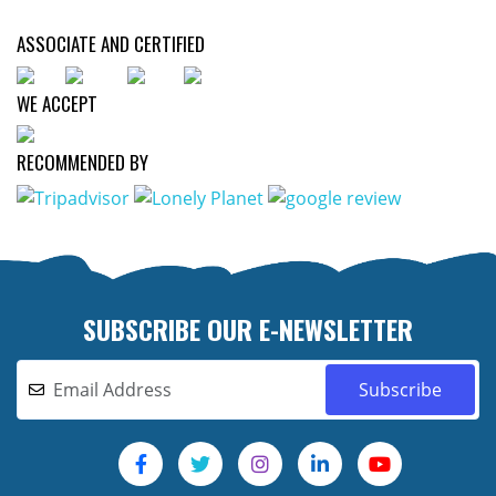
ASSOCIATE AND CERTIFIED
WE ACCEPT
RECOMMENDED BY
SUBSCRIBE OUR E-NEWSLETTER