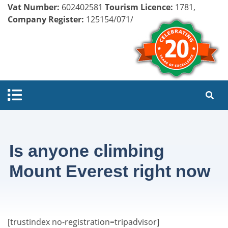
Vat Number:
602402581
Tourism Licence:
1781,
Company Register:
125154/071/072
Is anyone climbing
Mount Everest right now
[trustindex no-registration=tripadvisor]