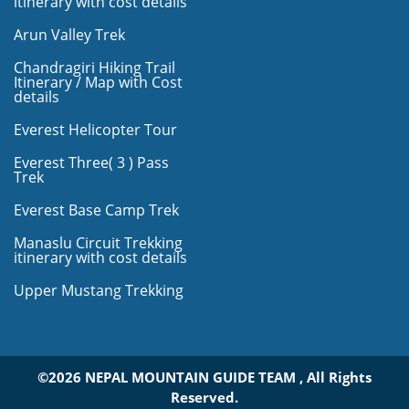
itinerary with cost details
Arun Valley Trek
Chandragiri Hiking Trail
Itinerary / Map with Cost
details
Everest Helicopter Tour
Everest Three( 3 ) Pass
Trek
Everest Base Camp Trek
Manaslu Circuit Trekking
itinerary with cost details
Upper Mustang Trekking
©2026 NEPAL MOUNTAIN GUIDE TEAM , All Rights
Reserved.