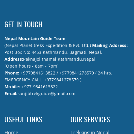
GET IN TOUCH
Nepal Mountain Guide Team
(Nepal Planet treks Expedition & Pvt. Ltd.)
Mailing Address:
Post Box No: 4453 Kathmandu, Bagmati, Nepal.
Address:
Paknajol thamel Kathmandu,Nepal.
[Open hours - 8am - 7pm]
Phone:
+9779841613822 / +9779841278579 ( 24 hrs.
EMERGENCY CALL +9779841278579 )
Mobile:
+977-9841613822
Email:
sanjibtrekguide@gmail.com
USEFUL LINKS
OUR SERVICES
Home
Trekking in Nepal