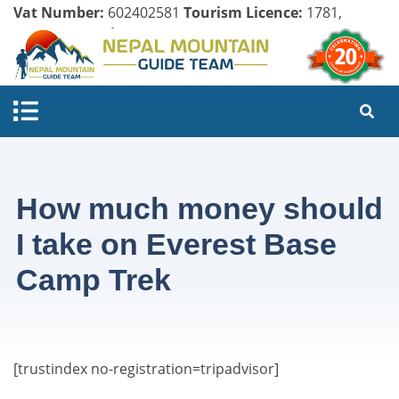
Vat Number:
602402581
Tourism Licence:
1781,
Company Register:
125154/071/072
How much money should
I take on Everest Base
Camp Trek
[trustindex no-registration=tripadvisor]