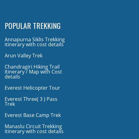
POPULAR TREKKING
Annapurna Siklis Trekking
itinerary with cost details
Arun Valley Trek
Chandragiri Hiking Trail
Itinerary / Map with Cost
details
Everest Helicopter Tour
Everest Three( 3 ) Pass
Trek
Everest Base Camp Trek
Manaslu Circuit Trekking
itinerary with cost details