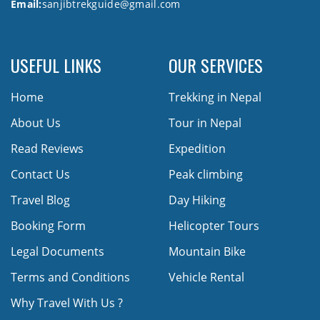
Email:
sanjibtrekguide@gmail.com
USEFUL LINKS
OUR SERVICES
Home
Trekking in Nepal
About Us
Tour in Nepal
Read Reviews
Expedition
Contact Us
Peak climbing
Travel Blog
Day Hiking
Booking Form
Helicopter Tours
Legal Documents
Mountain Bike
Terms and Conditions
Vehicle Rental
Why Travel With Us ?