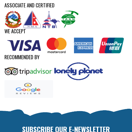
ASSOCIATE AND CERTIFIED
WE ACCEPT
RECOMMENDED BY
SUBSCRIBE OUR E-NEWSLETTER