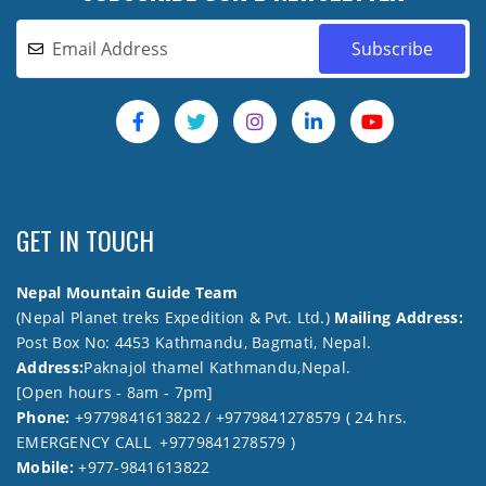
GET IN TOUCH
Nepal Mountain Guide Team
(Nepal Planet treks Expedition & Pvt. Ltd.)
Mailing Address:
Post Box No: 4453 Kathmandu, Bagmati, Nepal.
Address:
Paknajol thamel Kathmandu,Nepal.
[Open hours - 8am - 7pm]
Phone:
+9779841613822 / +9779841278579 ( 24 hrs.
EMERGENCY CALL +9779841278579 )
Mobile:
+977-9841613822