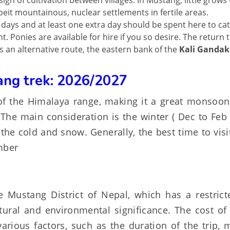
sign of cultivation between villages. In Mustang, little grows
beit mountainous, nuclear settlements in fertile areas.
r days and at least one extra day should be spent here to ca
. Ponies are available for hire if you so desire. The return t
s an alternative route, the eastern bank of the
Kali Gandak
ang trek: 2026/2027
f the Himalaya range, making it a great monsoon 
The main consideration is the winter ( Dec to Feb
 the cold and snow. Generally, the best time to vis
mber
 Mustang District of Nepal, which has a restrict
tural and environmental significance. The cost of 
ious factors, such as the duration of the trip, 