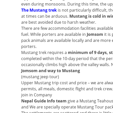
even during monsoons. During this time, the upper 
The Mustang trek
is not particularly difficult,
at times can be arduous.
Mustang is cold in wi
are best avoided due to harsh weather.
There are few accommodation facilities availabl
fuel. While porters are available in
Jomsom
it is
pack animals are available locally and are more
porters.
Mustang trek requires a
minimum of 9 days, st
completed within the 10-day period that the perm
occasionally climbs high above the valley wall
Jomsom and way to Mustang
(mustang jeep tour)
Upper Mustang trip cost and price – we are alway
permits, all meals, domestic flight and trek cr
join in Company
Nepal Guide Info team
give a Mustang Teahous
and We are specially operate Mustang Tour packag