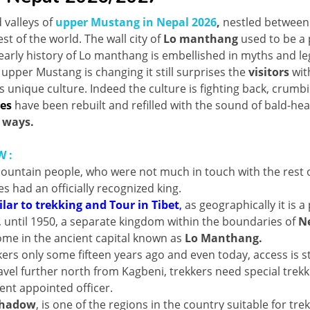
 valleys of
upper Mustang in Nepal 2026
,
nestled between
st of the world. The wall city of
Lo manthang
used to be a 
early history of Lo manthang is embellished in myths and l
upper Mustang is changing it still surprises the
visitors
with
ts unique culture. Indeed the culture is fighting back, crumb
es
have been rebuilt and refilled with the sound of bald-he
 ways.
 :
 mountain people, who were not much in touch with the rest 
s had an officially recognized king.
lar to trekking and Tour in Tibet
,
as geographically it is a 
, until 1950, a separate kingdom within the boundaries of
N
 home in the ancient capital known as
Lo Manthang.
rs only some fifteen years ago and even today, access is sti
ravel further north from Kagbeni, trekkers need special trekk
nt appointed officer.
shadow
, is one of the regions in the country suitable for tre