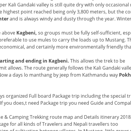
Kali Gandaki valley is still quite dry with only occasional r
 the highest point reached being only 3,800 meters, but the c
nter
and is always windy and dusty through the year. Winter
e above
Kagbeni,
so groups must be fully self-sufficient, espe
 preferable to use mules to carry the loads up to Mustang. 
 economical, and certainly more environmentally friendly th
arting and ending in Kagbeni.
This allows the trek to be
it allows. The route generally follows the Kali Gandaki valle
s. Now a days lo manthang by jeep from Kathmandu way
Pokh
s organized Full board Package trip including the special t
ew.If you does,t need Package trip you need Guide and Compa
e & Camping Trekking route map and Details itinerary 201
e for all kinds of Travelers and Nepali travellers too