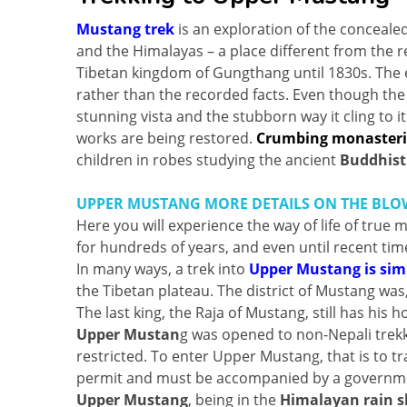
Mustang trek
is an exploration of the concealed
and the Himalayas – a place different from the re
Tibetan kingdom of Gungthang until 1830s. The 
rather than the recorded facts. Even though the 
stunning vista and the stubborn way it cling to i
works are being restored.
Crumbing monasteri
children in robes studying the ancient
Buddhist
UPPER MUSTANG MORE DETAILS ON THE BLOW
Here you will experience the way of life of true
for hundreds of years, and even until recent time
In many ways, a trek into
Upper Mustang is simi
the Tibetan plateau. The district of Mustang was
The last king, the Raja of Mustang, still has his
Upper Mustan
g was opened to non-Nepali trekke
restricted. To enter Upper Mustang, that is to t
permit and must be accompanied by a governme
Upper Mustang
, being in the
Himalayan rain 