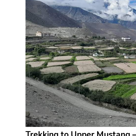
Trekking to Upper Mustang 