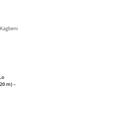
 Kagbeni
Lo
20 m) –