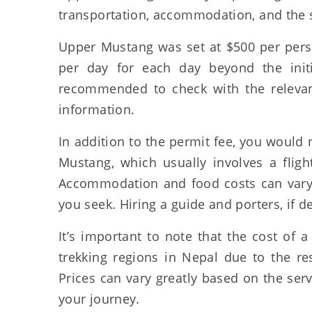
transportation, accommodation, and the se
Upper Mustang was set at $500 per perso
per day for each day beyond the initi
recommended to check with the relevant
information.
In addition to the permit fee, you would 
Mustang, which usually involves a flig
Accommodation and food costs can vary 
you seek. Hiring a guide and porters, if d
It’s important to note that the cost of
trekking regions in Nepal due to the re
Prices can vary greatly based on the ser
your journey.