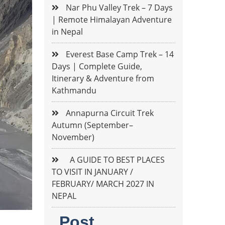
Nar Phu Valley Trek – 7 Days
| Remote Himalayan Adventure
in Nepal
Everest Base Camp Trek – 14
Days | Complete Guide,
Itinerary & Adventure from
Kathmandu
Annapurna Circuit Trek
Autumn (September–
November)
A GUIDE TO BEST PLACES
TO VISIT IN JANUARY /
FEBRUARY/ MARCH 2027 IN
NEPAL
Post