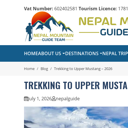
Vat Number:
602402581
Tourism Licence:
1781
HOME
ABOUT US
DESTINATIONS
NEPAL TRI
Home
Blog
Trekking to Upper Mustang – 2026
TREKKING TO UPPER MUSTA
July 1, 2026
nepalguide