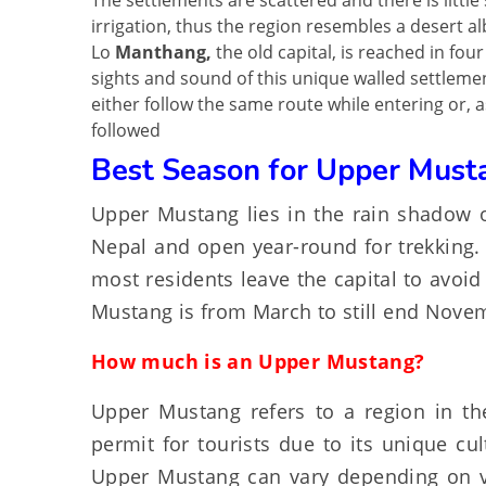
The settlements are scattered and there is little 
irrigation, thus the region resembles a desert al
Lo
Manthang,
the old capital, is reached in fou
sights and sound of this unique walled settlement
either follow the same route while entering or, a
followed
Best Season for Upper Must
Upper Mustang lies in the rain shadow o
Nepal and open year-round for trekking. 
most residents leave the capital to avoid
Mustang is from March to still end Nove
How much is an Upper Mustang?
Upper Mustang refers to a region in the
permit for tourists due to its unique cul
Upper Mustang can vary depending on var