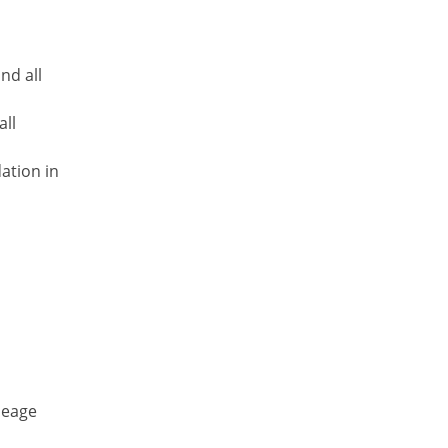
nd all
all
ation in
ileage