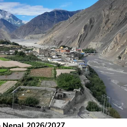
– Nepal 2026/2027