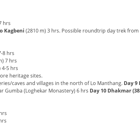
7 hrs
to Kagbeni
(2810 m) 3 hrs. Possible roundtrip day trek from
-8 hrs
) 7 hrs
 4-5 hrs
ore heritage sites.
es/caves and villages in the north of Lo Manthang.
Day 9 
ar Gumba (Loghekar Monastery) 6 hrs
Day 10 Dhakmar (38
s
hrs
hrs