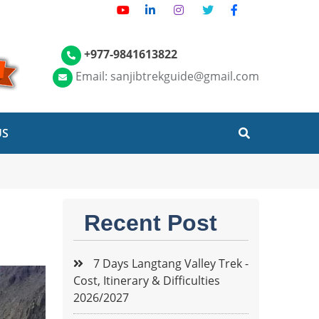
+977-9841613822
Email: sanjibtrekguide@gmail.com
US
Recent Post
7 Days Langtang Valley Trek -
Cost, Itinerary & Difficulties
2026/2027