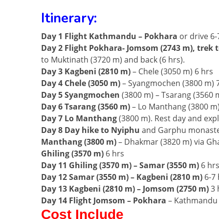
Itinerary:
Day 1 Flight Kathmandu – Pokhara
or drive 6-
Day 2 Flight Pokhara- Jomsom (2743 m), trek 
to Muktinath (3720 m) and back (6 hrs).
Day 3 Kagbeni
(2810 m)
– Chele (3050 m) 6 hrs
Day 4 Chele (3050 m)
– Syangmochen (3800 m) 7
Day 5 Syangmochen
(3800 m) – Tsarang (3560 m
Day 6 Tsarang (3560 m)
– Lo Manthang (3800 m)
Day 7 Lo Manthang
(3800 m). Rest day and expl
Day 8 Day hike to Nyiphu
and Garphu monasteri
Manthang (3800 m)
– Dhakmar (3820 m) via Gh
Ghiling (3570 m)
6 hrs
Day 11 Ghiling (3570 m) – Samar (3550 m)
6 hr
Day 12 Samar (3550 m) – Kagbeni (2810 m)
6-7 
Day 13 Kagbeni (2810 m) – Jomsom (2750 m)
3 
Day 14 Flight Jomsom – Pokhara
– Kathmandu
Cost Include