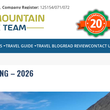
,
Company Register:
125154/071/072
PS
TRAVEL GUIDE
TRAVEL BLOG
READ REVIEW
CONTACT 
NG – 2026