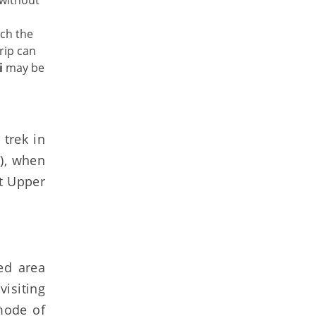
 without
tch the
rip can
i
may be
trek in
 ), when
it Upper
ed area
visiting
mode of