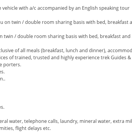
ate vehicle with a/c accompanied by an English speaking tour
u on twin / double room sharing basis with bed, breakfast a
on twin / double room sharing basis with bed, breakfast and 
lusive of all meals (breakfast, lunch and dinner), accommod
ces of trained, trusted and highly experience trek Guides &
e porters.
es.
n..
es.
eral water, telephone calls, laundry, mineral water, extra m
ties, flight delays etc.