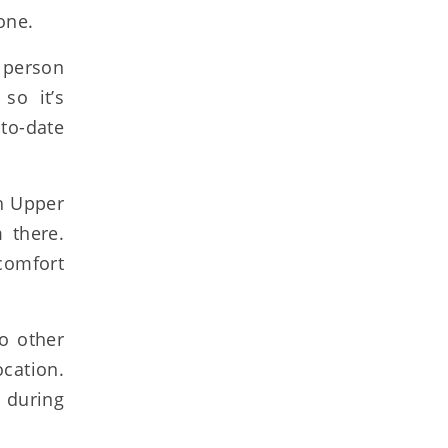
one.
 person
so it’s
to-date
ch Upper
 there.
comfort
o other
cation.
k during