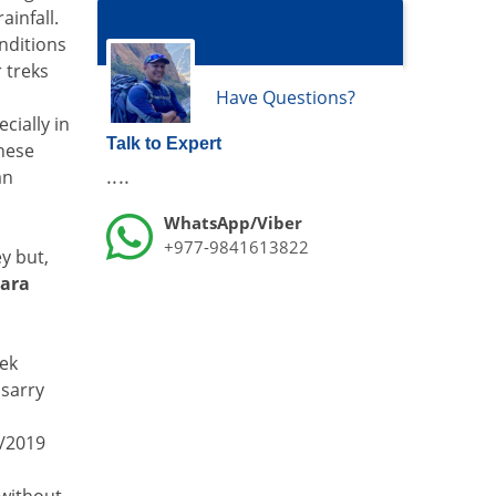
ainfall.
onditions
 treks
Have Questions?
cially in
Talk to Expert
These
....
an
WhatsApp/Viber
+977-9841613822
y but,
ara
rek
lsarry
8/2019