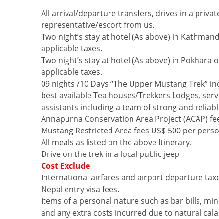
All arrival/departure transfers, drives in a priv
representative/escort from us.
Two night’s stay at hotel (As above) in Kathmand
applicable taxes.
Two night’s stay at hotel (As above) in Pokhara 
applicable taxes.
09 nights /10 Days “The Upper Mustang Trek” inc
best available Tea houses/Trekkers Lodges, servi
assistants including a team of strong and reliabl
Annapurna Conservation Area Project (ACAP) fe
Mustang Restricted Area fees US$ 500 per perso
All meals as listed on the above Itinerary.
Drive on the trek in a local public jeep
Cost Exclude
International airfares and airport departure tax
Nepal entry visa fees.
Items of a personal nature such as bar bills, min
and any extra costs incurred due to natural calami