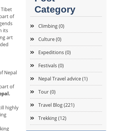
Category
 Tibet
part of
egends
Climbing (0)
 its
ing art
Culture (0)
aded
Expeditions (0)
Festivals (0)
of Nepal
Nepal Travel advice (1)
part of
Tour (0)
epal.
Travel Blog (221)
ll highly
ing
Trekking (12)
kking