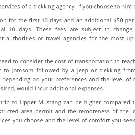
rvices of a trekking agency, if you choose to hire 
n for the first 10 days and an additional $50 per
al 10 days. These fees are subject to change, 
 authorities or travel agencies for the most up-
need to consider the cost of transportation to rea
ht to Jomsom followed by a jeep or trekking from
depending on your preferences and the level of 
esired, would incur additional expenses.
 a trip to Upper Mustang can be higher compared t
stricted area permit and the remoteness of the lo
vices you choose and the level of comfort you see